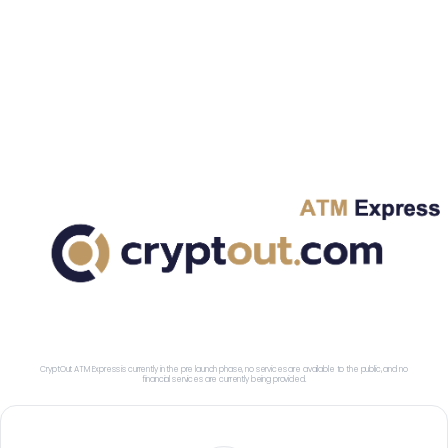
CryptOut ATM Express is currently in the pre launch phase, no services are available to the public, and no
financial services are currently being provided.