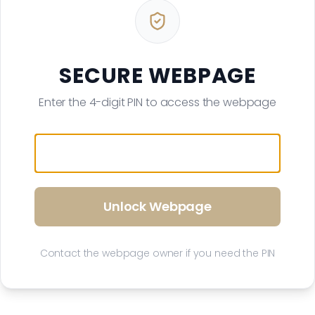
SECURE WEBPAGE
Enter the 4-digit PIN to access the webpage
Unlock Webpage
Contact the webpage owner if you need the PIN