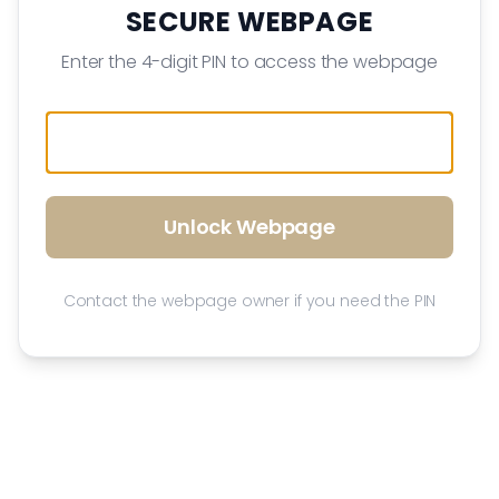
SECURE WEBPAGE
Enter the 4-digit PIN to access the webpage
Unlock Webpage
Contact the webpage owner if you need the PIN