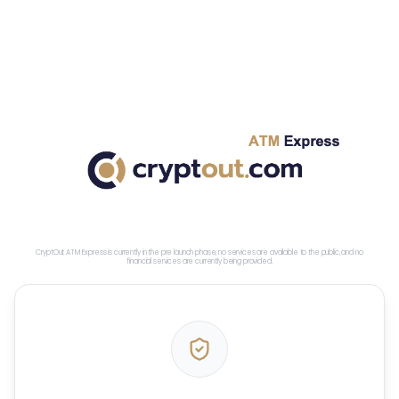
CryptOut ATM Express is currently in the pre launch phase, no services are available to the public, and no
financial services are currently being provided.